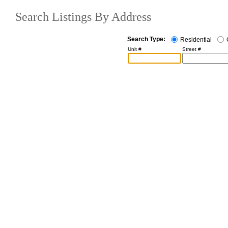
Search Listings By Address
Search Type:
Residential
Unit #
Street #